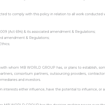
ted to comply with this policy in relation to all work conducted w
2009 (Act 694) & its associated amendment & Regulations;
ated amendment & Regulations;
thics;
 with whom MB WORLD GROUP has, or plans to establish, some f
partners, consortium partners, outsourcing providers, contractor
termediaries and investors.
nterests either influence, have the potential to influence, or a