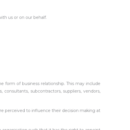
ith us or on our behalf.
orm of business relationship. This may include
s, consultants, subcontractors, suppliers, vendors,
re perceived to influence their decision making at