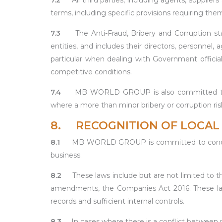
7.2
All third parties, including agents, suppli
terms, including specific provisions requiring t
7.3
The Anti-Fraud, Bribery and Corruption st
entities, and includes their directors, personnel
particular when dealing with Government officials
competitive conditions.
7.4
MB WORLD GROUP is also committed to con
where a more than minor bribery or corruption ris
8. RECOGNITION OF LOCAL 
8.1
MB WORLD GROUP is committed to conducting
business.
8.2
These laws include but are not limited to
amendments, the Companies Act 2016. These laws
records and sufficient internal controls.
8.3
In cases where there is a conflict between m