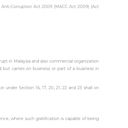
sian Anti-Corruption Act 2009 (MACC Act 2009) (Act
orrupt in Malaysia and also commercial organization
but carries on business or part of a business in
under Section 16, 17, 20, 21, 22 and 23 shall on
ence, where such gratification is capable of being