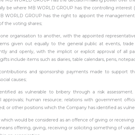
e MB WORLD GROUP has the decision-making power over the org
y be where MB WORLD GROUP has the controlling interest (>50
t MB WORLD GROUP has the right to appoint the management
of the voting shares;
e organisation to another, with the appointed representative
tems given out equally to the general public at events, trade
ly and openly, with the implicit or explicit approval of all pa
ts include items such as diaries, table calendars, pens, notepa
contributions and sponsorship payments made to support th
ocial causes;
ntified as vulnerable to bribery through a risk assessment.
approvals; human resource; relations with government offici
ed; or other positions which the Company has identified as vulner
hich would be considered as an offence of giving or receiving ‘
ns offering, giving, receiving or soliciting something of value in