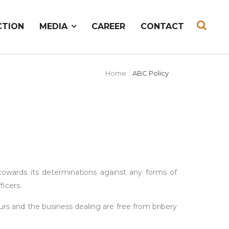
CTION
MEDIA
CAREER
CONTACT
Home
ABC Policy
owards its determinations against any forms of
ficers.
rs and the business dealing are free from bribery