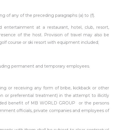
g of any of the preceding paragraphs (a) to (f).
tertainment at a restaurant, hotel, club, resort,
esence of the host. Provision of travel may also be
 golf course or ski resort with equipment included;
ncluding permanent and temporary employees.
iting or receiving any form of bribe, kickback or other
or preferential treatment) in the attempt to illicitly
e intended benefit of MB WORLD GROUP or the persons
vernment officials, private companies and employees of