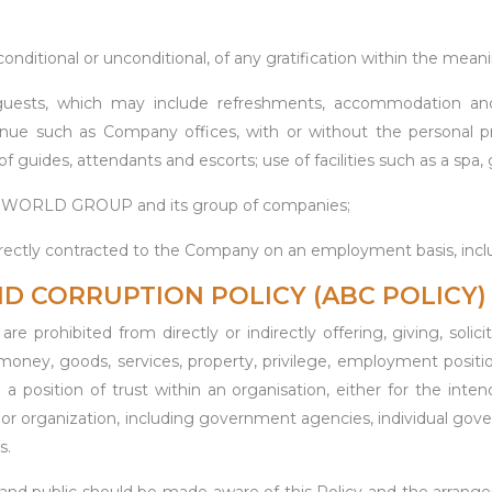
ditional or unconditional, of any gratification within the meanin
ests, which may include refreshments, accommodation and en
enue such as Company offices, with or without the personal pr
f guides, attendants and escorts; use of facilities such as a spa,
ORLD GROUP and its group of companies;
 directly contracted to the Company on an employment basis, i
ND CORRUPTION POLICY (ABC POLICY)
re prohibited from directly or indirectly offering, giving, solic
ney, goods, services, property, privilege, employment position 
 in a position of trust within an organisation, either for th
n or organization, including government agencies, individual go
s.