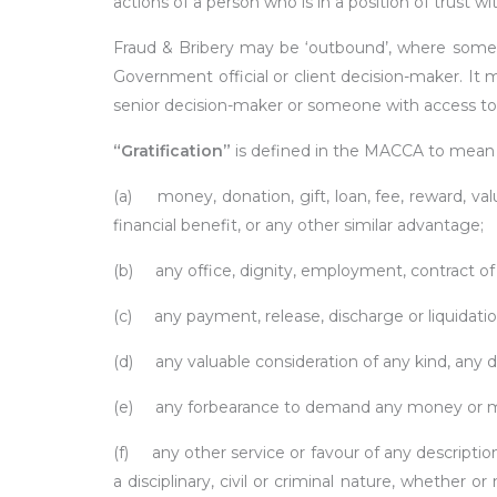
actions of a person who is in a position of trust wi
Fraud & Bribery may be ‘outbound’, where som
Government official or client decision-maker. It
senior decision-maker or someone with access to 
“Gratification”
is defined in the MACCA to mean 
(a) money, donation, gift, loan, fee, reward, va
financial benefit, or any other similar advantage;
(b) any office, dignity, employment, contract o
(c) any payment, release, discharge or liquidation o
(d) any valuable consideration of any kind, any 
(e) any forbearance to demand any money or mo
(f) any other service or favour of any descriptio
a disciplinary, civil or criminal nature, whether o