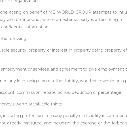
thin an organisation.
eone acting on behalf of MB WORLD GROUP attempts to influen
 may also be ‘inbound’, where an external party is attempting 
confidential information.
the following:
luable security, property or interest in property being property
f employment or services, and agreement to give employment or 
f any loan, obligation or other liability, whether in whole or in p
discount, commission, rebate, bonus, deduction or percentage;
ney’s worth or valuable thing;
n, including protection from any penalty or disability incurred o
r not already instituted, and including the exercise or the forbea