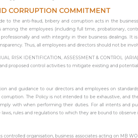
AND CORRUPTION COMMITMENT
 the anti-fraud, bribery and corruption acts in the busines
as among the employees (including full time, probationary, contr
rofessionally and with integrity in their business dealings. It 
sparency. Thus, all employees and directors should not be involve
ANNUAL RISK IDENTIFICATION, ASSESSMENT & CONTROL (AR
d proposed control activities to mitigate existing and potential 
mation and guidance to our directors and employees on standar
corruption. The Policy is not intended to be exhaustive, and the
ly with when performing their duties. For all intents and pu
 laws, rules and regulations to which they are bound to observe 
s controlled organisation, business associates acting on MB W