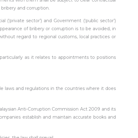
gements with them shall be subject to clear contractual
bribery and corruption.
l (‘private sector’) and Government (‘public sector’)
ppearance of bribery or corruption is to be avoided, in
without regard to regional customs, local practices or
cularly as it relates to appointments to positions
 laws and regulations in the countries where it does
Malaysian Anti-Corruption Commission Act 2009 and its
companies establish and maintain accurate books and
es, the law shall prevail.