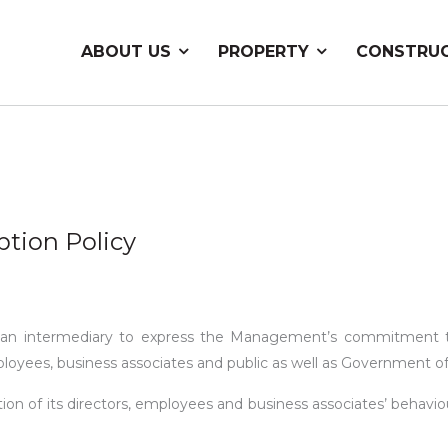
ABOUT US
PROPERTY
CONSTRU
ption Policy
 is an intermediary to express the Management’s commitment t
ployees, business associates and public as well as Government of
on of its directors, employees and business associates’ behaviou