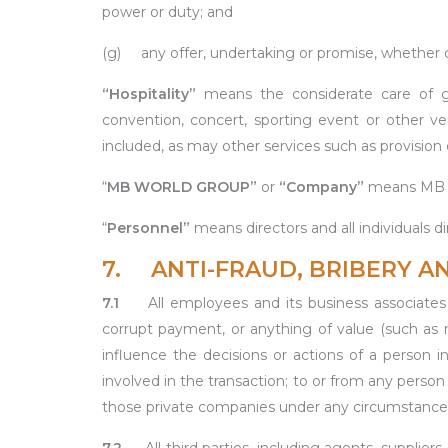
power or duty; and
(g) any offer, undertaking or promise, whether con
“Hospitality”
means the considerate care of gu
convention, concert, sporting event or other v
included, as may other services such as provision o
“
MB WORLD GROUP”
or
“Company”
means MB W
“
Personnel”
means directors and all individuals
7. ANTI-FRAUD, BRIBERY A
7.1
All employees and its business associates a
corrupt payment, or anything of value (such as mo
influence the decisions or actions of a person
involved in the transaction; to or from any perso
those private companies under any circumstance