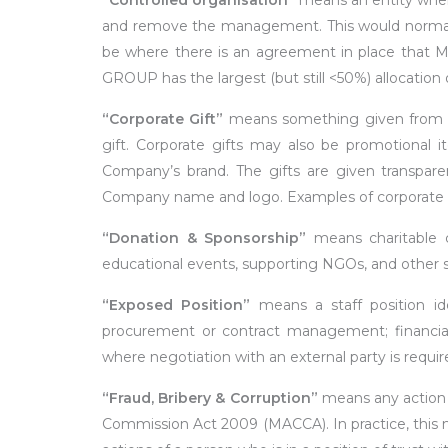
“Controlled
organisation”
means an entity wher
and remove the management. This would normall
be where there is an agreement in place tha
GROUP has the largest (but still <50%) allocation 
“Corporate
Gift”
means something given from on
gift. Corporate gifts may also be promotional i
Company’s brand. The gifts are given transparent
Company name and logo. Examples of corporate gif
“Donation
& Sponsorship”
means charitable 
educational events, supporting NGOs, and other s
“Exposed
Position”
means a staff position ide
procurement or contract management; financial 
where negotiation with an external party is requir
“Fraud,
Bribery
& Corruption”
means any action w
Commission Act 2009 (MACCA). In practice, this mea