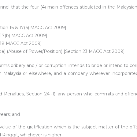
rsonnel that the four (4) main offences stipulated in the Malay
ection 16 & 17(a) MACC Act 2009]
on 17(b) MACC Act 2009]
n 18 MACC Act 2009]
Bribe) (Abuse of Power/Position) [Section 23 MACC Act 2009]
orms bribery and / or corruption, intends to bribe or intend to c
 in Malaysia or elsewhere, and a company wherever incorporated 
enalties, Section 24 (I), any person who commits and offence 
ears; and
value of the gratification which is the subject matter of the off
d Ringgit, whichever is higher.