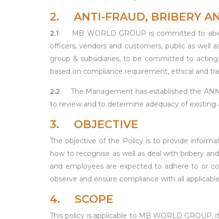
2. ANTI-FRAUD, BRIBERY 
2.1
MB WORLD GROUP is committed to abide to
officers, vendors and customers, public as well 
group & subsidiaries, to be committed to acting p
based on compliance requirement, ethical and tran
2.2
The Management has established the 
to review and to determine adequacy of existing an
3. OBJECTIVE
The objective of the Policy is to provide infor
how to recognise as well as deal with bribery and 
and employees are expected to adhere to or comp
observe and ensure compliance with all applicable
4. SCOPE
This policy is applicable to MB WORLD GROUP, it