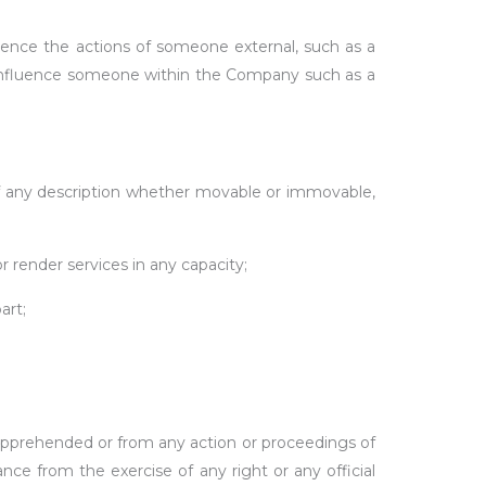
ce the actions of someone external, such as a
to influence someone within the Company such as a
 of any description whether movable or immovable,
render services in any capacity;
art;
r apprehended or from any action or proceedings of
rance from the exercise of any right or any official