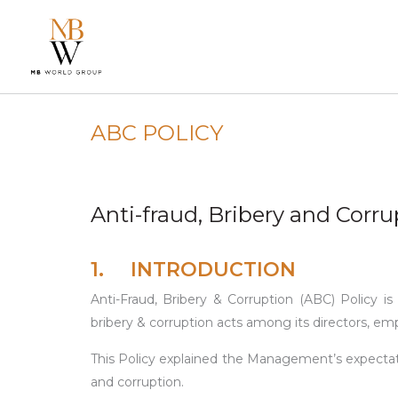
ABC POLICY
Anti-fraud, Bribery and Corru
1. INTRODUCTION
Anti-Fraud, Bribery & Corruption (ABC) Policy
bribery & corruption acts among its directors, em
This Policy explained the Management’s expectati
and corruption.