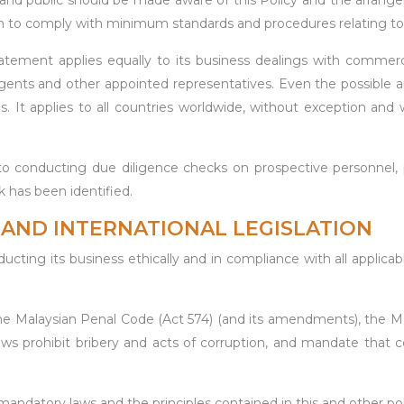
ers and public should be made aware of this Policy and the arran
hem to comply with minimum standards and procedures relating to 
atement applies equally to its business dealings with commercia
, agents and other appointed representatives. Even the possible a
. It applies to all countries worldwide, without exception and 
ducting due diligence checks on prospective personnel, parti
k has been identified.
AND INTERNATIONAL LEGISLATION
 its business ethically and in compliance with all applicable
 the Malaysian Penal Code (Act 574) (and its amendments), the 
 prohibit bribery and acts of corruption, and mandate that 
andatory laws and the principles contained in this and other polici