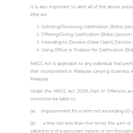
It is also important to alert all of the above pe
694) are:
Soliciting/Receiving Gratification (Bribe) [s
Offering/Giving Gratification (Bribe) [secti
Intending to Deceive (False Claim) [Sectio
Using Office or Position for Gratification (
MACC Act is applicable to any individual that perf
that incorporated in Malaysia carrying business
Malaysia.
Under the MACC Act 2009, Part IV Offences and P
conviction be liable to:
(a)
imprisonment for a term not exceeding 20 y
(b)
a fine not less than five times the sum or 
valued or is of a pecuniary nature, or ten thousan