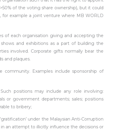
anisation such that it has the right to appoint
% of the voting share ownership), but it could
, for example a joint venture where MB WORLD
s of each organisation giving and accepting the
 shows and exhibitions as a part of building the
rties involved. Corporate gifts normally bear the
ds and plaques.
e community. Examples include sponsorship of
 Such positions may include any role involving:
als or government departments; sales; positions
able to bribery;
gratification’ under the Malaysian Anti-Corruption
 an attempt to illicitly influence the decisions or