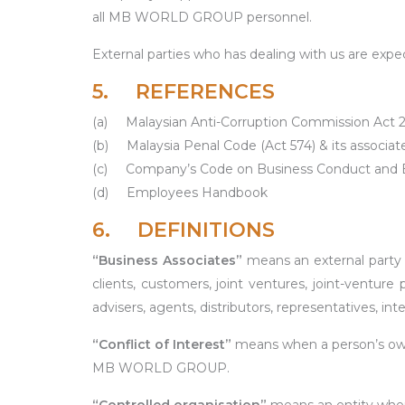
all MB WORLD GROUP personnel.
External parties who has dealing with us are expec
5. REFERENCES
(a)
Malaysian Anti-Corruption Commission Act 
(b)
Malaysia Penal Code (Act 574) & its associ
(c)
Company’s Code on Business Conduct and E
(d)
Employees Handbook
6. DEFINITIONS
“Business
Associates”
means an external party
clients, customers, joint ventures, joint-venture 
advisers, agents, distributors, representatives, in
“Conflict
of
Interest”
means when a person’s own i
MB WORLD GROUP.