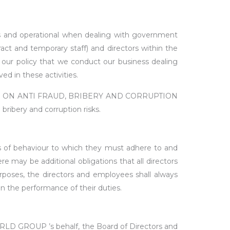
s and operational when dealing with government
act and temporary staff) and directors within the
is our policy that we conduct our business dealing
d in these activities.
IA) ON ANTI FRAUD, BRIBERY AND CORRUPTION
bribery and corruption risks.
ds of behaviour to which they must adhere to and
re may be additional obligations that all directors
rposes, the directors and employees shall always
in the performance of their duties.
ORLD GROUP ’s behalf, the Board of Directors and