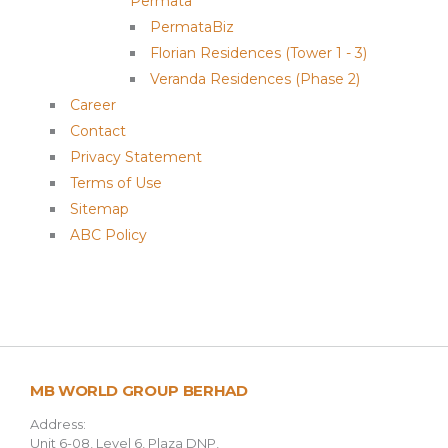
Permata
PermataBiz
Florian Residences (Tower 1 - 3)
Veranda Residences (Phase 2)
Career
Contact
Privacy Statement
Terms of Use
Sitemap
ABC Policy
MB WORLD GROUP BERHAD
Address:
Unit 6-08, Level 6, Plaza DNP,