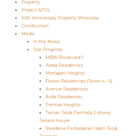
Property
Project APDL
10th Anniversary Property Showcase
Construction
Media
In the News
Site Progress
MBW Boulevard 1
Ariela Residences
Mertajam Heights
Florian Residences (Tower 4 - 6)
Avenue Residences
Aville Residences
Permas Heights
Taman Teluk Permata 2-storey
Terrace House
Residensi Perbadanan Islam Teluk