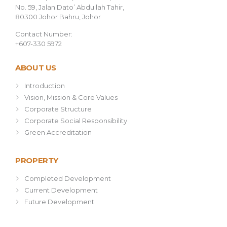
No. 59, Jalan Dato’ Abdullah Tahir,
80300 Johor Bahru, Johor
Contact Number:
+607-330 5972
ABOUT US
Introduction
Vision, Mission & Core Values
Corporate Structure
Corporate Social Responsibility
Green Accreditation
PROPERTY
Completed Development
Current Development
Future Development