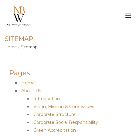
SITEMAP
ABOUT US
Home
Sitemap
PROPERTY
Pages
CONSTRUCTION
Home
MEDIA
About Us
Introduction
CAREER
Vision, Mission & Core Values
Corporate Structure
CONTACT
Corporate Social Responsibility
Green Accreditation