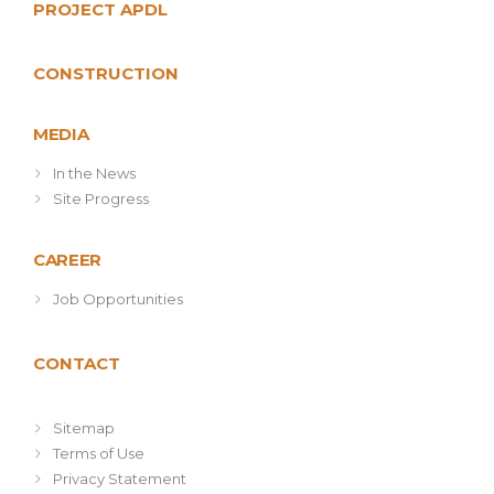
PROJECT APDL
CONSTRUCTION
MEDIA
In the News
Site Progress
CAREER
Job Opportunities
CONTACT
Sitemap
Terms of Use
Privacy Statement