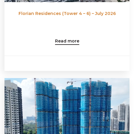
Florian Residences (Tower 4 – 6) – July 2026
Read more