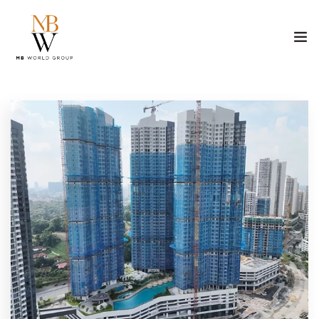
ABOUT US
PROPERTY
CONSTRUCTION
MEDIA
CAREER
CONTACT