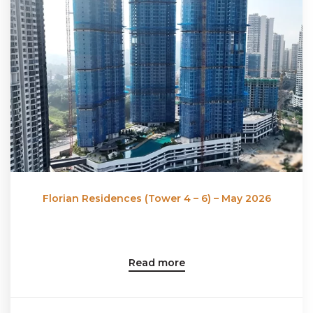
Florian Residences (Tower 4 – 6) – May 2026
Read more