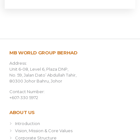
MB WORLD GROUP BERHAD
Address:
Unit 6-08, Level 6, Plaza DNP,
No. 59, Jalan Dato’ Abdullah Tahir,
80300 Johor Bahru, Johor
Contact Number:
+607-330 5972
ABOUT US
Introduction
Vision, Mission & Core Values
Corporate Structure