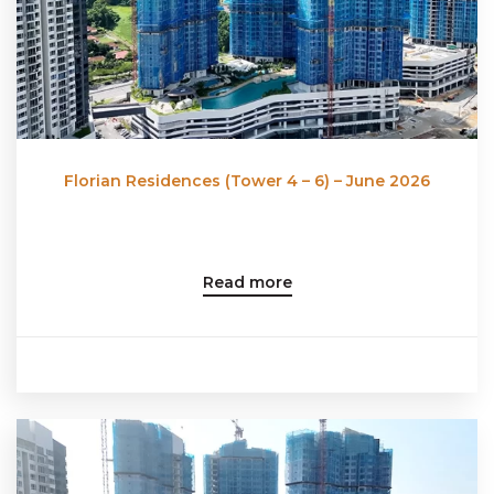
Florian Residences (Tower 4 – 6) – June 2026
Read more