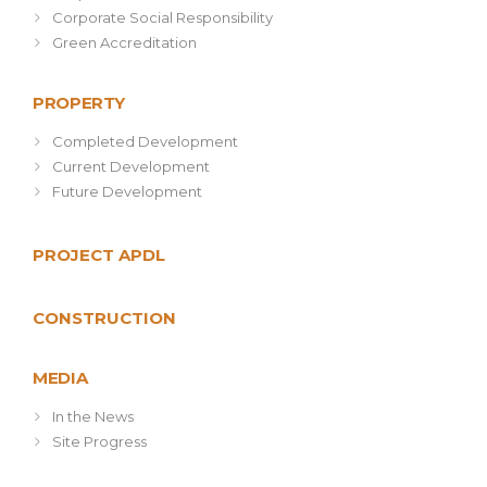
Corporate Social Responsibility
Green Accreditation
PROPERTY
Completed Development
Current Development
Future Development
PROJECT APDL
CONSTRUCTION
MEDIA
In the News
Site Progress