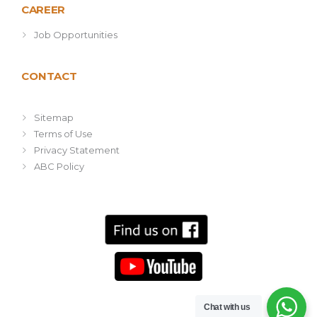
CAREER
Job Opportunities
CONTACT
Sitemap
Terms of Use
Privacy Statement
ABC Policy
Chat with us