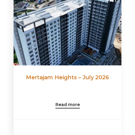
Mertajam Heights – July 2026
Read more