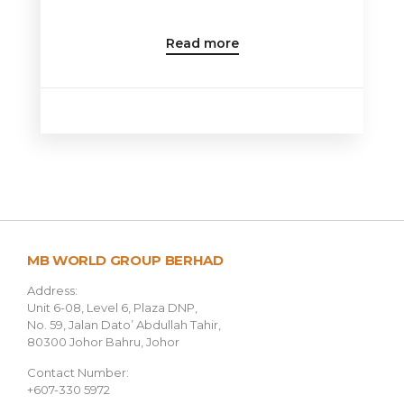
Read more
MB WORLD GROUP BERHAD
Address:
Unit 6-08, Level 6, Plaza DNP,
No. 59, Jalan Dato’ Abdullah Tahir,
80300 Johor Bahru, Johor
Contact Number:
+607-330 5972