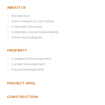
ABOUT US
Introduction
Vision, Mission & Core Values
Corporate Structure
Corporate Social Responsibility
Green Accreditation
PROPERTY
Completed Development
Current Development
Future Development
PROJECT APDL
CONSTRUCTION