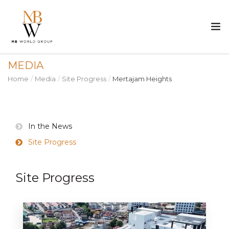
MEDIA
ABOUT US
Home
Media
Site Progress
Mertajam Heights
PROPERTY
CONSTRUCTION
In the News
Site Progress
MEDIA
Site Progress
CAREER
CONTACT