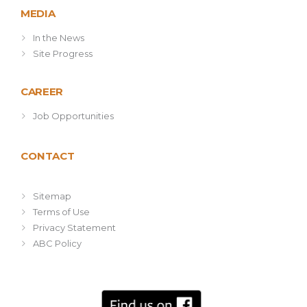
MEDIA
In the News
Site Progress
CAREER
Job Opportunities
CONTACT
Sitemap
Terms of Use
Privacy Statement
ABC Policy