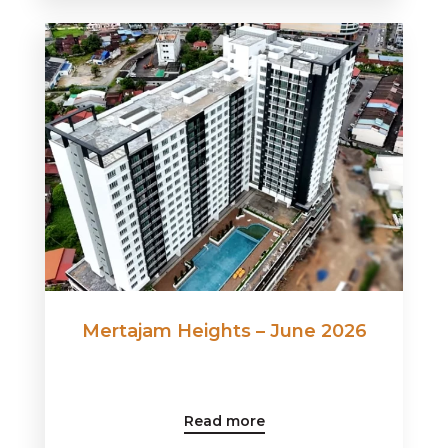
Mertajam Heights – June 2026
Read more