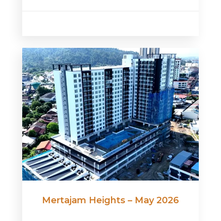
Mertajam Heights – May 2026