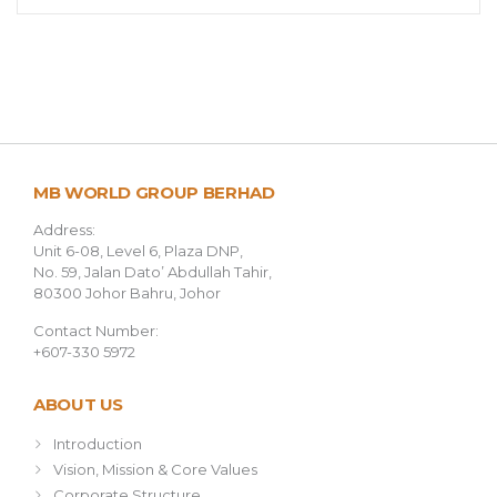
MB WORLD GROUP BERHAD
Address:
Unit 6-08, Level 6, Plaza DNP,
No. 59, Jalan Dato’ Abdullah Tahir,
80300 Johor Bahru, Johor
Contact Number:
+607-330 5972
ABOUT US
Introduction
Vision, Mission & Core Values
Corporate Structure