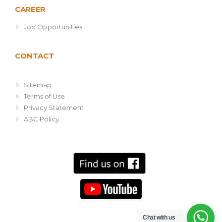
CAREER
Job Opportunities
CONTACT
Sitemap
Terms of Use
Privacy Statement
ABC Policy
Chat with us