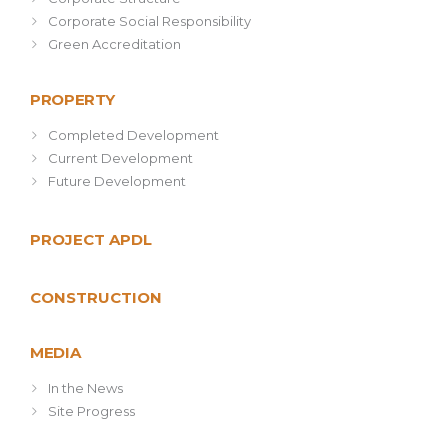
Corporate Social Responsibility
Green Accreditation
PROPERTY
Completed Development
Current Development
Future Development
PROJECT APDL
CONSTRUCTION
MEDIA
In the News
Site Progress