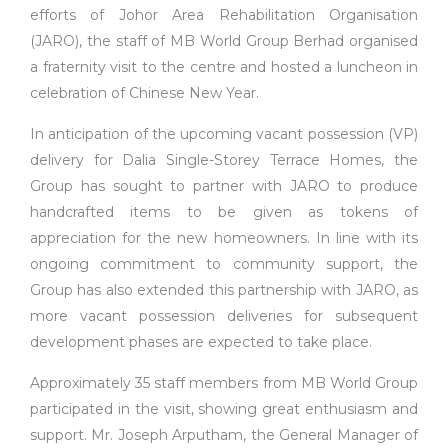
efforts of Johor Area Rehabilitation Organisation
(JARO), the staff of MB World Group Berhad organised
a fraternity visit to the centre and hosted a luncheon in
celebration of Chinese New Year.
In anticipation of the upcoming vacant possession (VP)
delivery for Dalia Single-Storey Terrace Homes, the
Group has sought to partner with JARO to produce
handcrafted items to be given as tokens of
appreciation for the new homeowners. In line with its
ongoing commitment to community support, the
Group has also extended this partnership with JARO, as
more vacant possession deliveries for subsequent
development phases are expected to take place.
Approximately 35 staff members from MB World Group
participated in the visit, showing great enthusiasm and
support. Mr. Joseph Arputham, the General Manager of