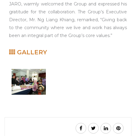
JARO, warmly welcomed the Group and expressed his
gratitude for the collaboration. The Group’s Executive
Director, Mr. Ng Liang Khiang, remarked, “Giving back
to the community where we live and work has always
been an integral part of the Group’s core values.”
GALLERY