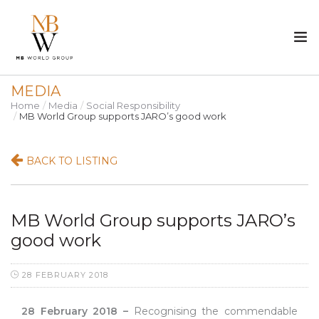
MEDIA
ABOUT US
Home
Media
Social Responsibility
MB World Group supports JARO’s good work
PROPERTY
BACK TO LISTING
CONSTRUCTION
MEDIA
MB World Group supports JARO’s
good work
CAREER
28 FEBRUARY 2018
CONTACT
28 February 2018 –
Recognising the commendable