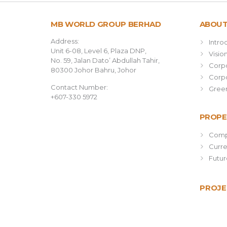
MB WORLD GROUP BERHAD
ABOUT
Address:
Intro
Unit 6-08, Level 6, Plaza DNP,
Visio
No. 59, Jalan Dato’ Abdullah Tahir,
Corpo
80300 Johor Bahru, Johor
Corpo
Contact Number:
Green
+607-330 5972
PROPE
Comp
Curr
Futu
PROJE