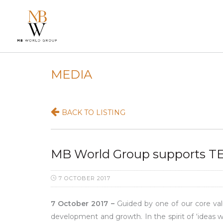
MEDIA
BACK TO LISTING
MB World Group supports TE
7 OCTOBER 2017
7 October 2017 –
Guided by one of our core valu
development and growth. In the spirit of ‘ideas