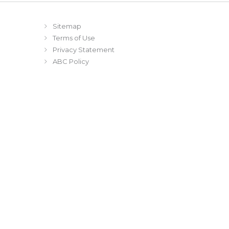
Sitemap
Terms of Use
Privacy Statement
ABC Policy