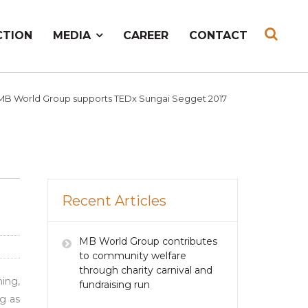
CTION
MEDIA
CAREER
CONTACT
MB World Group supports TEDx Sungai Segget 2017
Recent Articles
MB World Group contributes
to community welfare
through charity carnival and
ing,
fundraising run
g as