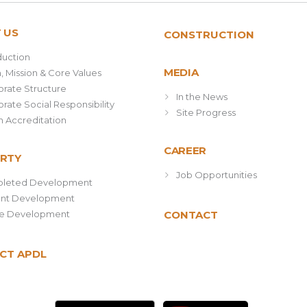
 US
CONSTRUCTION
duction
MEDIA
n, Mission & Core Values
rate Structure
In the News
rate Social Responsibility
Site Progress
 Accreditation
CAREER
RTY
Job Opportunities
leted Development
ent Development
re Development
CONTACT
CT APDL