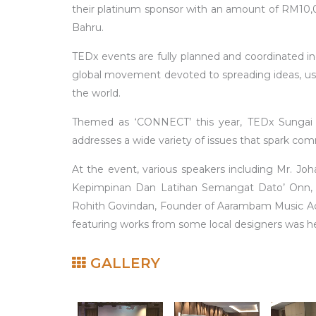
their platinum sponsor with an amount of RM10,0
Bahru.
TEDx events are fully planned and coordinated i
global movement devoted to spreading ideas, usu
the world.
Themed as ‘CONNECT’ this year, TEDx Sungai S
addresses a wide variety of issues that spark co
At the event, various speakers including Mr. Joha
Kepimpinan Dan Latihan Semangat Dato’ Onn, (I
Rohith Govindan, Founder of Aarambam Music Acad
featuring works from some local designers was he
GALLERY