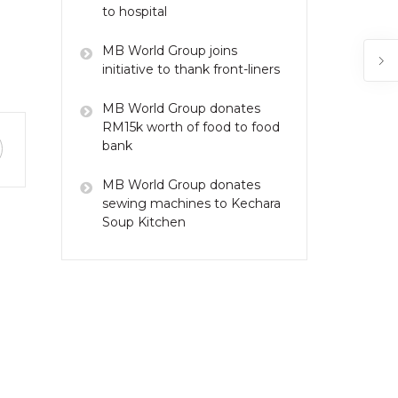
to hospital
MB World Group joins
initiative to thank front-liners
MB World Group donates
RM15k worth of food to food
bank
MB World Group donates
sewing machines to Kechara
Soup Kitchen