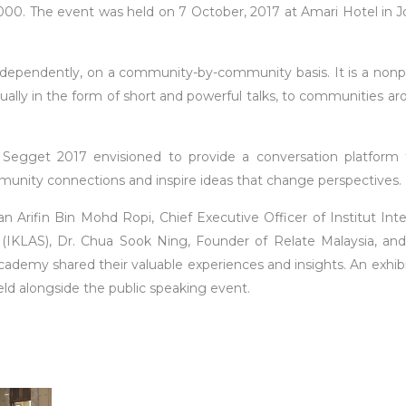
00. The event was held on 7 October, 2017 at Amari Hotel in J
ndependently, on a community-by-community basis. It is a nonpr
ally in the form of short and powerful talks, to communities ar
egget 2017 envisioned to provide a conversation platform 
mmunity connections and inspire ideas that change perspectives.
n Arifin Bin Mohd Ropi, Chief Executive Officer of Institut Inte
KLAS), Dr. Chua Sook Ning, Founder of Relate Malaysia, and
emy shared their valuable experiences and insights. An exhibi
ld alongside the public speaking event.