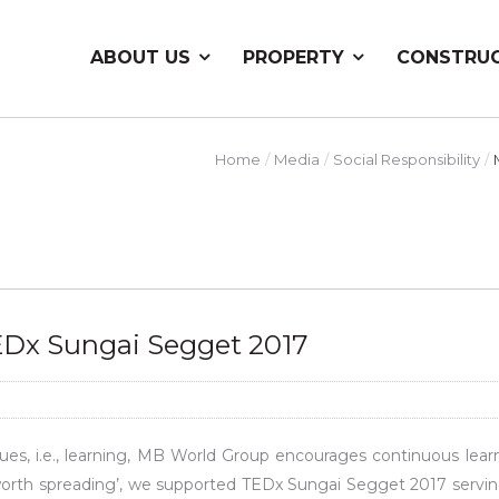
ABOUT US
PROPERTY
CONSTRU
Home
Media
Social Responsibility
Dx Sungai Segget 2017
es, i.e., learning, MB World Group encourages continuous learn
 worth spreading’, we supported TEDx Sungai Segget 2017 servin