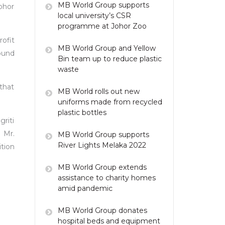
MB World Group supports
ohor
local university’s CSR
programme at Johor Zoo
ofit
MB World Group and Yellow
ound
Bin team up to reduce plastic
waste
that
MB World rolls out new
uniforms made from recycled
plastic bottles
griti
 Mr.
MB World Group supports
River Lights Melaka 2022
tion
MB World Group extends
assistance to charity homes
amid pandemic
MB World Group donates
hospital beds and equipment