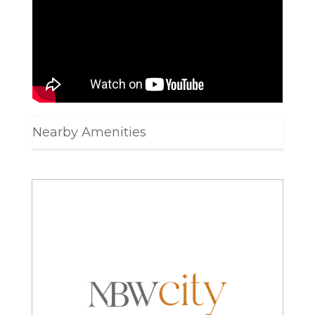
Nearby Amenities