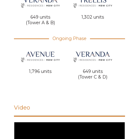
649 units
1,302 units
(Tower A & B)
Ongoing Phase
1,796 units
649 units
(Tower C & D)
Video