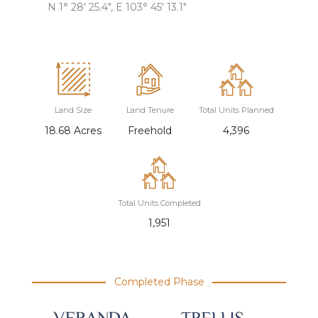
N 1° 28′ 25.4″, E 103° 45′ 13.1″
Land Size
Land Tenure
Total Units Planned
18.68 Acres
Freehold
4,396
Total Units Completed
1,951
Completed Phase