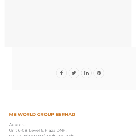
MB WORLD GROUP BERHAD
Address:
Unit 6-08, Level 6, Plaza DNP,