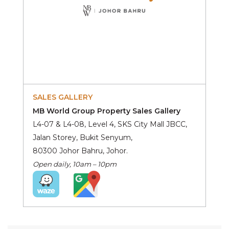
SALES GALLERY
MB World Group Property Sales Gallery
L4-07 & L4-08, Level 4, SKS City Mall JBCC,
Jalan Storey, Bukit Senyum,
80300 Johor Bahru, Johor.
Open daily, 10am – 10pm