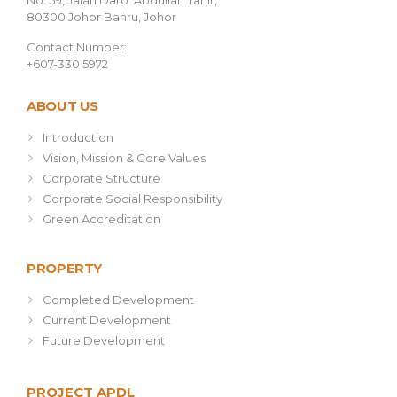
No. 59, Jalan Dato’ Abdullah Tahir,
80300 Johor Bahru, Johor
Contact Number:
+607-330 5972
ABOUT US
Introduction
Vision, Mission & Core Values
Corporate Structure
Corporate Social Responsibility
Green Accreditation
PROPERTY
Completed Development
Current Development
Future Development
PROJECT APDL