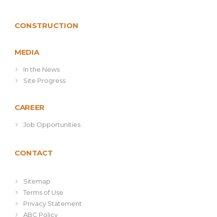
CONSTRUCTION
MEDIA
In the News
Site Progress
CAREER
Job Opportunities
CONTACT
Sitemap
Terms of Use
Privacy Statement
ABC Policy