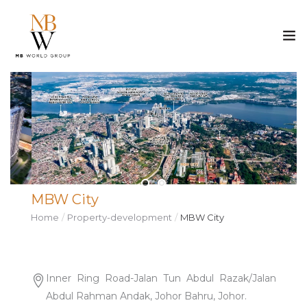
ABOUT US
PROPERTY
CONSTRUCTION
MBW City
MEDIA
Home
Property-development
MBW City
CAREER
CONTACT
Inner Ring Road-Jalan Tun Abdul Razak/Jalan
Abdul Rahman Andak, Johor Bahru, Johor.