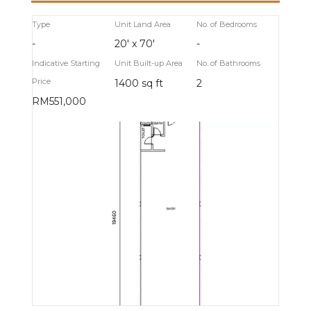
Type
Unit Land Area
No. of Bedrooms
-
20' x 70'
-
Indicative Starting
Unit Built-up Area
No. of Bathrooms
Price
1400 sq ft
2
RM551,000