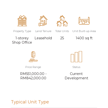
Property Type
Land Tenure
Total Units
Unit Built-up Area
1-storey
Leasehold
25
1400 sq ft
Shop Office
Price Range
Status
RM551,000.00 -
Current
RM842,000.00
Development
Typical Unit Type