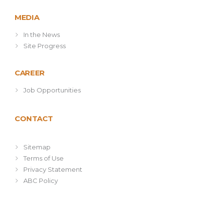
MEDIA
In the News
Site Progress
CAREER
Job Opportunities
CONTACT
Sitemap
Terms of Use
Privacy Statement
ABC Policy