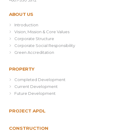
+607-330 5972
ABOUT US
Introduction
Vision, Mission & Core Values
Corporate Structure
Corporate Social Responsibility
Green Accreditation
PROPERTY
Completed Development
Current Development
Future Development
PROJECT APDL
CONSTRUCTION