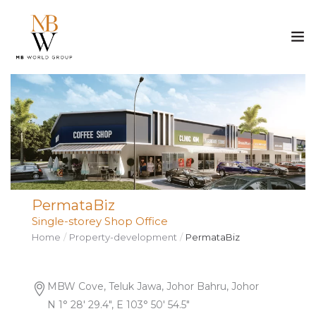
ABOUT US
PROPERTY
CONSTRUCTION
PermataBiz
MEDIA
Single-storey Shop Office
Home
Property-development
PermataBiz
CAREER
CONTACT
MBW Cove, Teluk Jawa, Johor Bahru, Johor
N 1° 28′ 29.4″, E 103° 50′ 54.5″