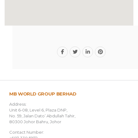
MB WORLD GROUP BERHAD
Address:
Unit 6-08, Level 6, Plaza DNP,
No. 59, Jalan Dato’ Abdullah Tahir,
80300 Johor Bahru, Johor
Contact Number: