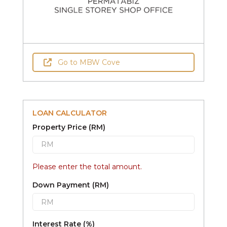
Go to MBW Cove
LOAN CALCULATOR
Property Price (RM)
Please enter the total amount.
Down Payment (RM)
Interest Rate (%)