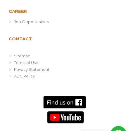
CAREER
Job Opportunities
CONTACT
Sitemap
Terms of Use
Privacy Statement
ABC Policy