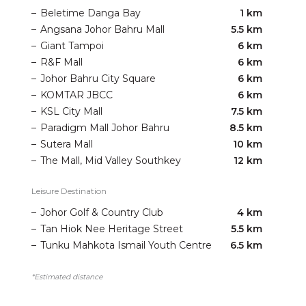
–
Beletime Danga Bay
1 km
–
Angsana Johor Bahru Mall
5.5 km
–
Giant Tampoi
6 km
–
R&F Mall
6 km
–
Johor Bahru City Square
6 km
–
KOMTAR JBCC
6 km
–
KSL City Mall
7.5 km
–
Paradigm Mall Johor Bahru
8.5 km
–
Sutera Mall
10 km
–
The Mall, Mid Valley Southkey
12 km
Leisure Destination
–
Johor Golf & Country Club
4 km
–
Tan Hiok Nee Heritage Street
5.5 km
–
Tunku Mahkota Ismail Youth Centre
6.5 km
*Estimated distance