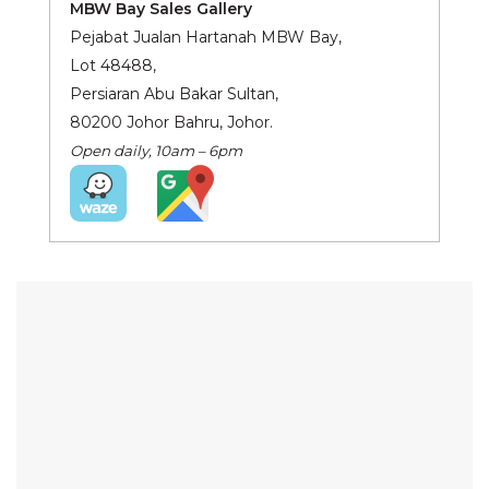
MBW Bay Sales Gallery
Pejabat Jualan Hartanah MBW Bay,
Lot 48488,
Persiaran Abu Bakar Sultan,
80200 Johor Bahru, Johor.
Open daily, 10am – 6pm