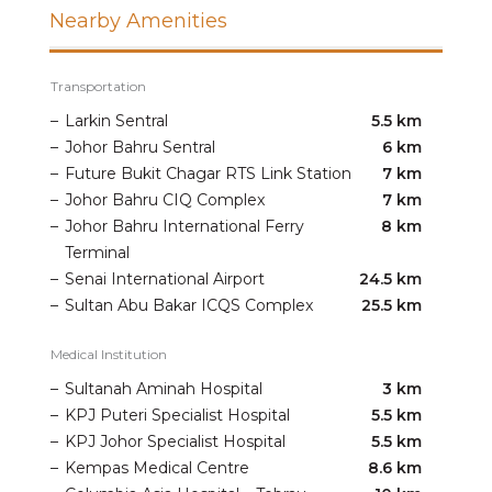
Nearby Amenities
Transportation
–
Larkin Sentral
5.5 km
–
Johor Bahru Sentral
6 km
–
Future Bukit Chagar RTS Link Station
7 km
–
Johor Bahru CIQ Complex
7 km
–
Johor Bahru International Ferry
8 km
Terminal
–
Senai International Airport
24.5 km
–
Sultan Abu Bakar ICQS Complex
25.5 km
Medical Institution
–
Sultanah Aminah Hospital
3 km
–
KPJ Puteri Specialist Hospital
5.5 km
–
KPJ Johor Specialist Hospital
5.5 km
–
Kempas Medical Centre
8.6 km