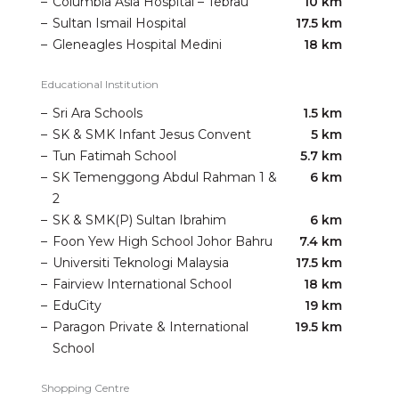
–
Columbia Asia Hospital – Tebrau
10 km
–
Sultan Ismail Hospital
17.5 km
–
Gleneagles Hospital Medini
18 km
Educational Institution
–
Sri Ara Schools
1.5 km
–
SK & SMK Infant Jesus Convent
5 km
–
Tun Fatimah School
5.7 km
–
SK Temenggong Abdul Rahman 1 &
6 km
2
–
SK & SMK(P) Sultan Ibrahim
6 km
–
Foon Yew High School Johor Bahru
7.4 km
–
Universiti Teknologi Malaysia
17.5 km
–
Fairview International School
18 km
–
EduCity
19 km
–
Paragon Private & International
19.5 km
School
Shopping Centre