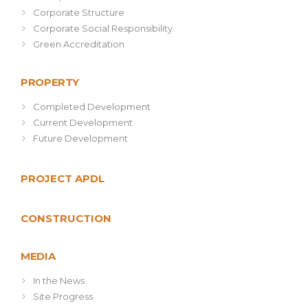
Corporate Structure
Corporate Social Responsibility
Green Accreditation
PROPERTY
Completed Development
Current Development
Future Development
PROJECT APDL
CONSTRUCTION
MEDIA
In the News
Site Progress