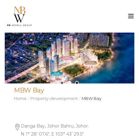
ABOUT US
PROPERTY
CONSTRUCTION
MBW Bay
MEDIA
Home
Property-development
MBW Bay
CAREER
CONTACT
Danga Bay, Johor Bahru, Johor.
N 1° 28′ 07.6″, E 103° 43′ 29.5″