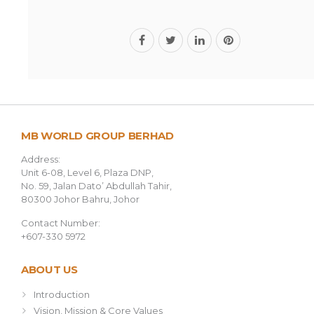
MB WORLD GROUP BERHAD
Address:
Unit 6-08, Level 6, Plaza DNP,
No. 59, Jalan Dato’ Abdullah Tahir,
80300 Johor Bahru, Johor
Contact Number:
+607-330 5972
ABOUT US
Introduction
Vision, Mission & Core Values