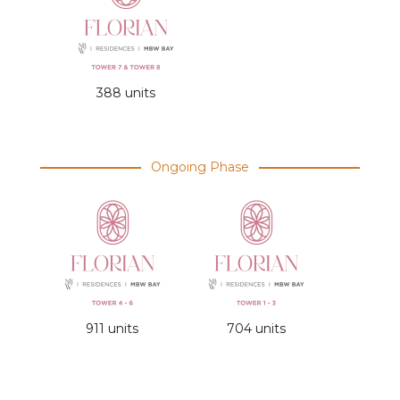
388 units
Ongoing Phase
911 units
704 units