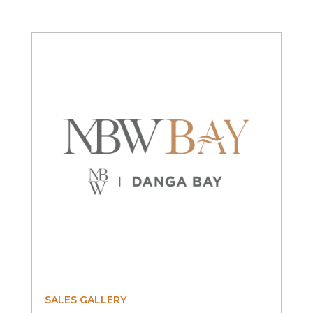
SALES GALLERY