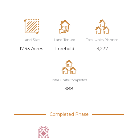
Land Size
Land Tenure
Total Units Planned
17.43 Acres
Freehold
3,277
Total Units Completed
388
Completed Phase