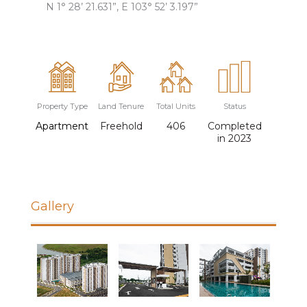
N 1° 28’ 21.631”, E 103° 52’ 3.197”
Property Type
Land Tenure
Total Units
Status
Apartment
Freehold
406
Completed
in 2023
Gallery