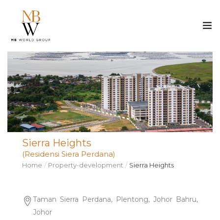
ABOUT US
PROPERTY
CONSTRUCTION
Sierra Heights
MEDIA
(Residensi Siera Perdana)
Home
Property-development
Sierra Heights
CAREER
CONTACT
Taman Sierra Perdana, Plentong, Johor Bahru,
Johor