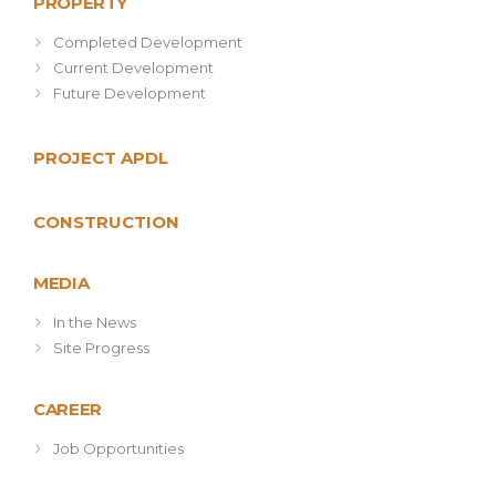
PROPERTY
Completed Development
Current Development
Future Development
PROJECT APDL
CONSTRUCTION
MEDIA
In the News
Site Progress
CAREER
Job Opportunities