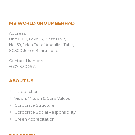
MB WORLD GROUP BERHAD
Address:
Unit 6-08, Level 6, Plaza DNP,
No. 59, Jalan Dato’ Abdullah Tahir,
80300 Johor Bahru, Johor
Contact Number:
+607-330 5972
ABOUT US
Introduction
Vision, Mission & Core Values
Corporate Structure
Corporate Social Responsibility
Green Accreditation